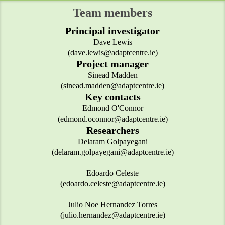
Team members
Principal investigator
Dave Lewis
(dave.lewis@adaptcentre.ie)
Project manager
Sinead Madden
(sinead.madden@adaptcentre.ie)
Key contacts
Edmond O'Connor
(edmond.oconnor@adaptcentre.ie)
Researchers
Delaram Golpayegani
(delaram.golpayegani@adaptcentre.ie)
Edoardo Celeste
(edoardo.celeste@adaptcentre.ie)
Julio Noe Hernandez Torres
(julio.hernandez@adaptcentre.ie)