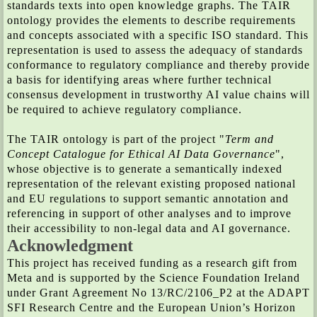
standards texts into open knowledge graphs. The TAIR
ontology provides the elements to describe requirements
and concepts associated with a specific ISO standard. This
representation is used to assess the adequacy of standards
conformance to regulatory compliance and thereby provide
a basis for identifying areas where further technical
consensus development in trustworthy AI value chains will
be required to achieve regulatory compliance.
The TAIR ontology is part of the project "
Term and
Concept Catalogue for Ethical AI Data Governance
",
whose objective is to generate a semantically indexed
representation of the relevant existing proposed national
and EU regulations to support semantic annotation and
referencing in support of other analyses and to improve
their accessibility to non-legal data and AI governance.
Acknowledgment
This project has received funding as a research gift from
Meta and is supported by the Science Foundation Ireland
under Grant Agreement No 13/RC/2106_P2 at the ADAPT
SFI Research Centre and the European Union’s Horizon