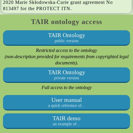
2020 Marie Skłodowska-Curie grant agreement No
813497 for the PROTECT ITN.
TAIR ontology access
TAIR Ontology
public version
Restricted access to the ontology
(non-description provided for requirements from copyrighted legal
documents).
TAIR Ontology
private version
Full access to the ontology
User manual
a quick reference of...
TAIR demo
an example of...