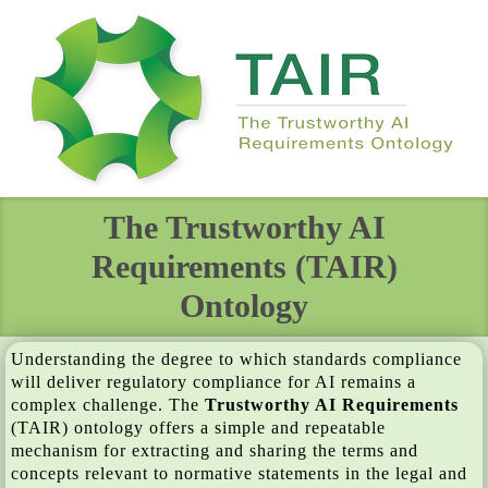
The Trustworthy AI
Requirements (TAIR)
Ontology
Understanding the degree to which standards compliance
will deliver regulatory compliance for AI remains a
complex challenge. The
Trustworthy AI Requirements
(TAIR) ontology offers a simple and repeatable
mechanism for extracting and sharing the terms and
concepts relevant to normative statements in the legal and